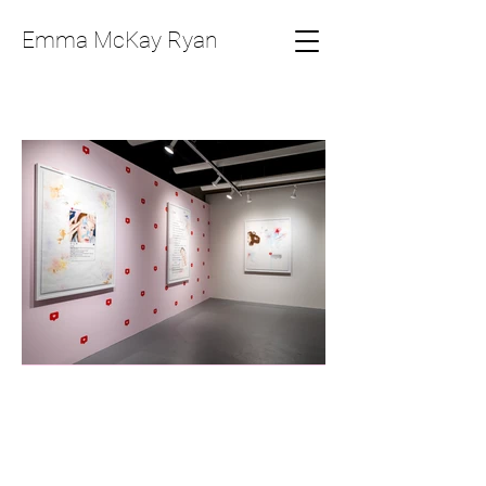
Emma McKay Ryan