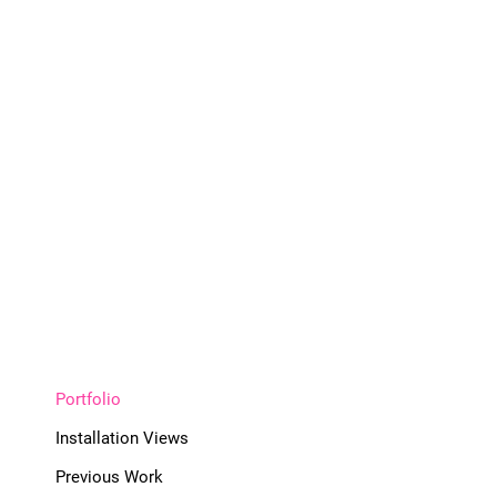
Portfolio
Installation Views
Previous Work