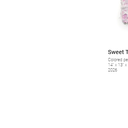
Sweet 
Colored pe
14" x 13" x 
2026