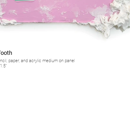
Tooth
ncil, paper, and acrylic medium on panel
1.5"