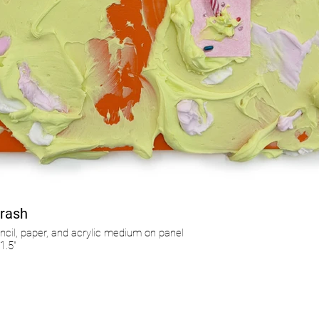
rash
ncil, paper, and acrylic medium on panel
1.5"