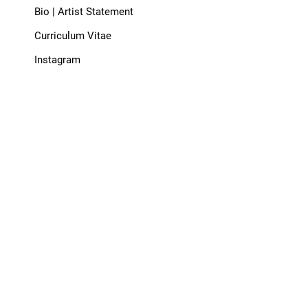
Bio | Artist Statement
Curriculum Vitae
Instagram