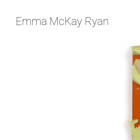
Emma McKay Ryan