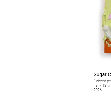
Sugar C
Colored pe
13" x 13" x 
2026